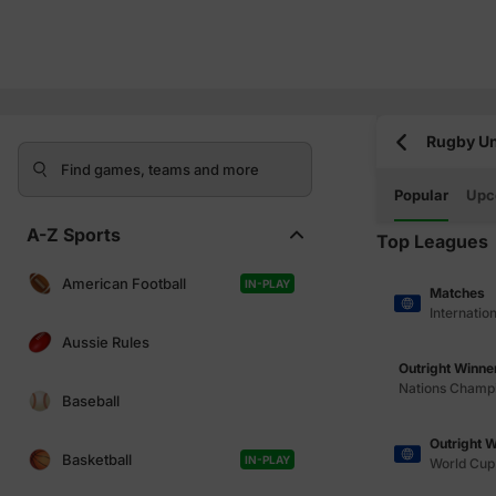
Rugby U
Find games, teams and more
Popular
Upc
A-Z Sports
Top Leagues
American Football
IN-PLAY
Matches
Internatio
Aussie Rules
Outright Winne
Nations Champ
Baseball
Outright 
Basketball
IN-PLAY
World Cup