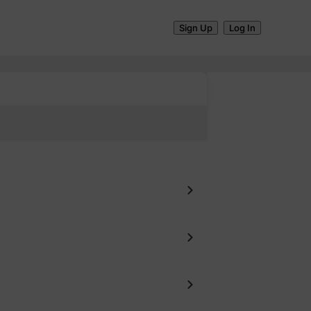
Sign Up
Log In