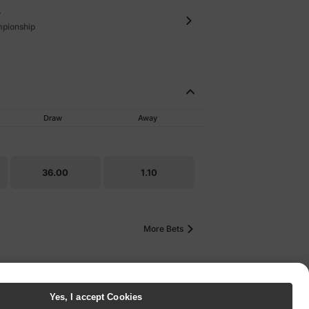
r
pionship
Draw
Away
36.00
1.10
More Bets
Yes, I accept Cookies