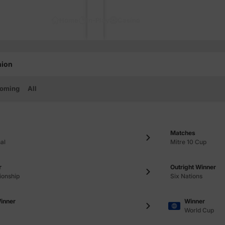
Home
In-Play
Casino
nion
oming
All
Matches
nal
Mitre 10 Cup
r
Outright Winner
ionship
Six Nations
Winner
Winner
World Cup