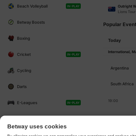
Beach Volleyball
Outright 
IN-PLAY
Lions Tour
Betway Boosts
Popular Even
Boxing
Today
International, 
Cricket
IN-PLAY
Argentina
Cycling
South Africa
Darts
19:00
E-Leagues
IN-PLAY
Esports
IN-PLAY
22/08/2026
Betway uses cookies
Football
IN-PLAY