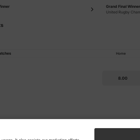
Winner
Grand Final Winne
United Rugby Cham
ts
Matches
Home
8.00