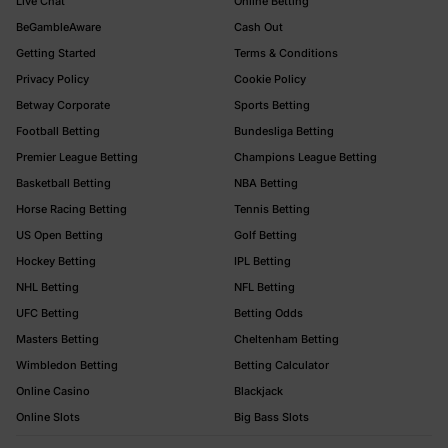
Live Chat
Online Betting
Here at Betway, we really know our sports betting
BeGambleAware
Cash Out
odds. You’ll find recommended bets, the latest
Getting Started
Terms & Conditions
highlights and upcoming fixtures on our sports betting
site to help inform your bets.
Privacy Policy
Cookie Policy
Betway Corporate
Sports Betting
Our online sports betting site provides the latest odds
across all major sports betting markets and events. No
Football Betting
Bundesliga Betting
matter your favorite sporting occasion, you can get a
Premier League Betting
Champions League Betting
piece of the sports betting action online with Betway
Basketball Betting
NBA Betting
Canada.
Horse Racing Betting
Tennis Betting
What are the most popular sports to bet
US Open Betting
Golf Betting
on?
Hockey Betting
IPL Betting
As the home of online sport betting in Canada, you’ll
NHL Betting
NFL Betting
find all popular sports odds here, including the
NHL
,
NBA
and
NFL
. Stay up to date with the latest betting
UFC Betting
Betting Odds
tips and exclusive insights with
Betway Insider
, our
Masters Betting
Cheltenham Betting
expert sports betting blog.
Wimbledon Betting
Betting Calculator
For more tips and guidance, explore our guides
Online Casino
Blackjack
covering
how to bet on the NFL
,
how to bet on the
Online Slots
Big Bass Slots
NBA
, and
how to bet on hockey
.