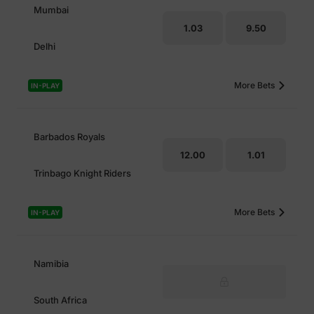
Mumbai
1.03
9.50
Delhi
More Bets
IN-PLAY
Barbados Royals
12.00
1.01
Trinbago Knight Riders
More Bets
IN-PLAY
Namibia
South Africa