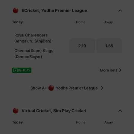
ECricket, Yodha Premier League
Today
Home
Away
Royal Challengers
Bengaluru (AnjiDan)
2.10
1.65
Chennai Super Kings
(DemonSlayer)
More Bets
IN-PLAY
Show All
Yodha Premier League
Virtual Cricket, Sim Play Cricket
Today
Home
Away