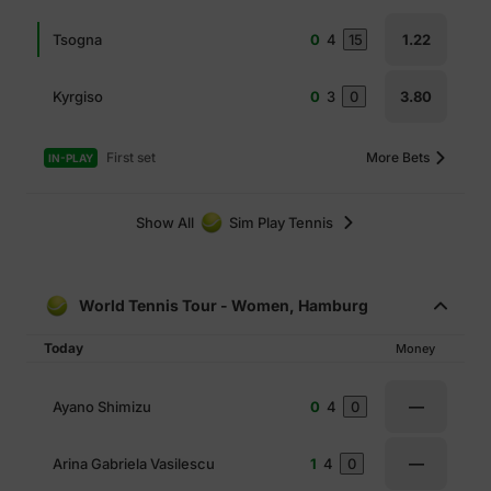
Tsogna
0
4
15
1.22
Kyrgiso
0
3
0
3.80
First set
More Bets
IN-PLAY
Show All
Sim Play Tennis
World Tennis Tour - Women, Hamburg
Today
Money
—
Ayano Shimizu
0
4
0
—
Arina Gabriela Vasilescu
1
4
0