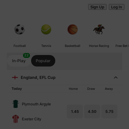
Sign Up
Log In
Football
Tennis
Basketball
Horse Racing
Free Bet
22
In-Play
Popular
England, EFL Cup
Today
Home
Draw
Away
Plymouth Argyle
1.45
4.50
5.75
Exeter City