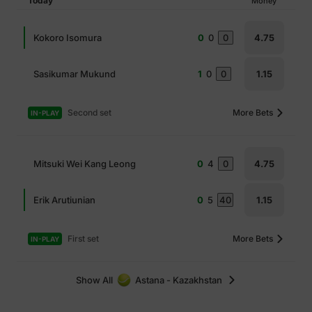
Today
Money
Kokoro Isomura
0
0
0
4.75
Sasikumar Mukund
1
0
0
1.15
Second set
More Bets
IN-PLAY
Mitsuki Wei Kang Leong
0
4
0
4.75
Erik Arutiunian
0
5
40
1.15
First set
More Bets
IN-PLAY
Show All
Astana - Kazakhstan