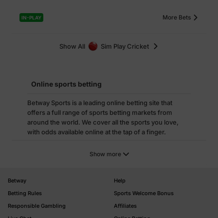
More Bets
IN-PLAY
Show All
Sim Play Cricket
Online sports betting
Betway Sports is a leading online betting site that
offers a full range of sports betting markets from
around the world. We cover all the sports you love,
with odds available online at the tap of a finger.
Whether you prefer pre-game or in-play betting,
Show more
outright bets or props, we offer sports betting and
insights for a wide range of markets to suit every
bettor’s needs. And with our Betway Sports app, you
Betway
Help
can access your favorite markets anytime, anywhere.
Betting Rules
Sports Welcome Bonus
Where can I see the latest sports betting
Responsible Gambling
Affiliates
odds in Canada?