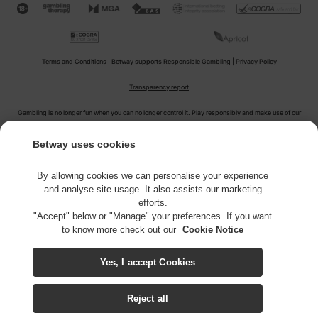
How do I bet online with Betway?
You can bet right here on our online sport betting site,
or from our seamless Betway Sports app. Here’s how
to place a bet:
Terms and Conditions
| Betway supports
Responsible Gambling
|
Privacy Policy
Create a Betway account by entering your personal
Transparency report
details
Select your welcome offer to get started
Gambling is no longer fun when you can no longer control it. Play responsibly and make use of our
player protection tools in order to set limits or exclude yourself. Visit our
Responsible Gambling page
Deposit cash into your account using one of our secure
or
contact us
for further details.
payment methods
Betway uses cookies
Check out our sportsbook to explore different markets
Betway is a brand managed by Betway Limited (C39710), a Maltese registered company whose
By allowing cookies we can personalise your experience
registered address is 9 Empire Stadium Street, Gzira, GZR 1300, Malta. Betway Limited is licensed
and analyse site usage. It also assists our marketing
and regulated by the Malta Gaming Authority to offer Type 1 and Type 2 gaming services under
Choose a market or event
efforts.
licence number: MGA/CRP/130/2006 issued on August 1st 2018.
Select the odds for the outcome you want to bet on and
"Accept" below or "Manage" your preferences. If you want
add it to your bet slip
to know more check out our
Cookie Notice
Confirm your wager by locking in how much money
you want to bet – this will show you your potential
Yes, I accept Cookies
winnings
Official Betting Partners
Review and lock in your bet, which will then be
deducted from your account balance
Reject all
Version
Manage cookie settings