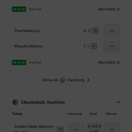
2nd Set
More Bets
IN-PLAY
—
Tina Manescu
0
3
0
—
Mayuka Aikawa
1
1
0
2nd Set
More Bets
IN-PLAY
Show All
Hamburg
EBasketball, NextGen
Today
Handicap
Total
Money
Golden State Warriors
O 148.5
—
—
0