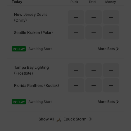
Today
Puck
Total
Money
New Jersey Devils
—
—
—
(Chilly)
—
—
—
Seattle Kraken (Polar)
Awaiting Start
More Bets
IN-PLAY
Tampa Bay Lighting
—
—
—
(Frostbite)
—
—
—
Florida Panthers (Kodiak)
Awaiting Start
More Bets
IN-PLAY
Show All
Epuck Storm