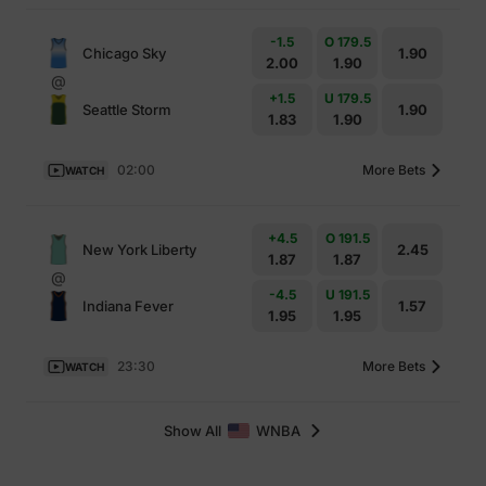
-1.5
O 179.5
Chicago Sky
1.90
2.00
1.90
@
+1.5
U 179.5
Seattle Storm
1.90
1.83
1.90
02:00
More Bets
WATCH
+4.5
O 191.5
New York Liberty
2.45
1.87
1.87
@
-4.5
U 191.5
Indiana Fever
1.57
1.95
1.95
23:30
More Bets
WATCH
Show All
WNBA