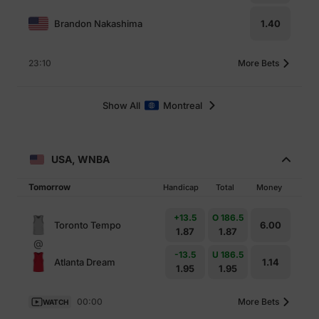
Brandon Nakashima
1.40
23:10
More Bets
Show All
Montreal
USA, WNBA
Tomorrow
Handicap
Total
Money
+13.5
O 186.5
Toronto Tempo
6.00
1.87
1.87
@
-13.5
U 186.5
Atlanta Dream
1.14
1.95
1.95
00:00
More Bets
WATCH