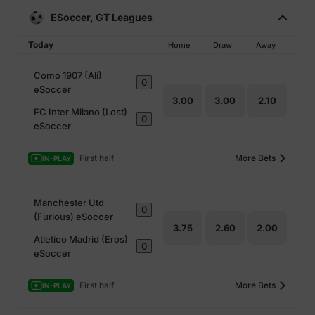
ESoccer, GT Leagues
Today
Home
Draw
Away
Como 1907 (Ali)
0
eSoccer
3.00
3.00
2.10
FC Inter Milano (Lost)
0
eSoccer
First half
More Bets
IN-PLAY
Manchester Utd
0
(Furious) eSoccer
3.75
2.60
2.00
Atletico Madrid (Eros)
0
eSoccer
First half
More Bets
IN-PLAY