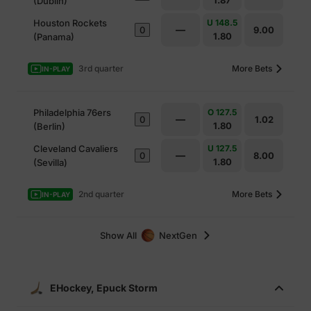
1.87
(Dublin)
Houston Rockets
U 148.5
—
0
9.00
1.80
(Panama)
3rd quarter
More Bets
IN-PLAY
Philadelphia 76ers
O 127.5
—
0
1.02
1.80
(Berlin)
Cleveland Cavaliers
U 127.5
—
0
8.00
1.80
(Sevilla)
2nd quarter
More Bets
IN-PLAY
Show All
NextGen
EHockey, Epuck Storm