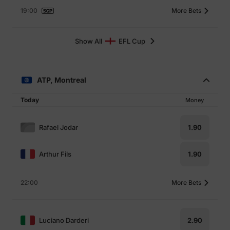
19:00
More Bets
Show All
EFL Cup
ATP, Montreal
Today
Money
Rafael Jodar
1.90
Arthur Fils
1.90
22:00
More Bets
Luciano Darderi
2.90