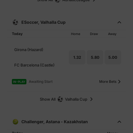
ESoccer, Valhalla Cup
Today
Home
Draw
Away
Girona (Hazard)
1.32
5.80
5.00
FC Barcelona (Castle)
Awaiting Start
More Bets
IN-PLAY
Show All
Valhalla Cup
Challenger, Astana - Kazakhstan