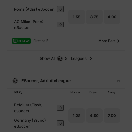
Roma (Atlas) eSoccer
0
1.55
3.75
4.00
AC Milan (Penn)
0
eSoccer
First half
More Bets
IN-PLAY
Show All
GT Leagues
ESoccer, AdriaticLeague
Today
Home
Draw
Away
Belgium (Flash)
0
esoccer
1.28
4.50
7.00
Germany (Bruno)
0
eSoccer