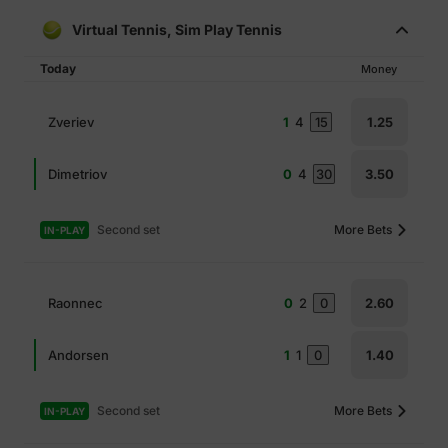
Virtual Tennis, Sim Play Tennis
Today
Money
Zveriev
1
4
15
1.25
Dimetriov
0
4
30
3.50
Second set
More Bets
IN-PLAY
Raonnec
0
2
0
2.60
Andorsen
1
1
0
1.40
Second set
More Bets
IN-PLAY