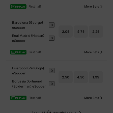
First half
More Bets
IN-PLAY
Barcelona (George)
0
esoccer
2.05
4.75
2.25
Real Madrid (Haidan)
0
eSoccer
First half
More Bets
IN-PLAY
Liverpool (VanGogh)
0
eSoccer
2.50
4.50
1.95
Borussia Dortmund
0
(Spiderman) eSoccer
First half
More Bets
IN-PLAY
Show All
AdriaticLeague