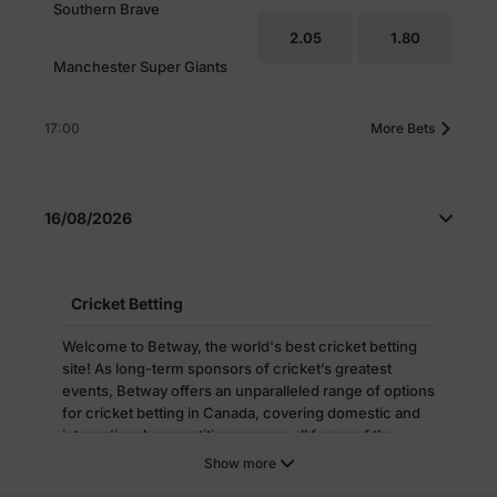
Southern Brave
2.05
1.80
Manchester Super Giants
17:00
More Bets
16/08/2026
Cricket Betting
Welcome to Betway, the world's best cricket betting
site! As long-term sponsors of cricket’s greatest
events, Betway offers an unparalleled range of options
for cricket betting in Canada, covering domestic and
international competitions across all forms of the
game, including SA20, Ashes, T20 and more.
Show more
With our extensive pre-game and in play markets,