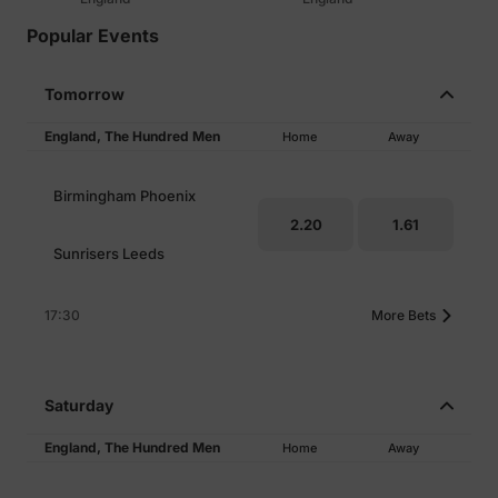
Division 1
Division 2
Popular Events
Tomorrow
England, The Hundred Men
Home
Away
Birmingham Phoenix
2.20
1.61
Sunrisers Leeds
17:30
More Bets
Saturday
England, The Hundred Men
Home
Away