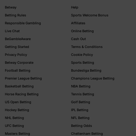
you'll find the most competitive cricket odds available
Betway
Help
anywhere online.
Betting Rules
Sports Welcome Bonus
Getting started with online cricket betting
Responsible Gambling
Affiliates
in Canada
Live Chat
Online Betting
Cricket is becoming increasingly popular across
BeGambleAware
Cash Out
Canada, and more and more sports fans are placing
Getting Started
Terms & Conditions
bets on their favorite markets! Betting on cricket
online is as easy as 1-2-3; simply pick your sportsbook
Privacy Policy
Cookie Policy
(we recommend Betway, of course), create an
Betway Corporate
Sports Betting
account, deposit your funds and start placing your
Football Betting
Bundesliga Betting
bets.
Premier League Betting
Champions League Betting
If you’re a fan of the Indian Premier League (IPL),
Basketball Betting
NBA Betting
you’re in good company. As the most popular
Horse Racing Betting
domestic cricket league in the world, the IPL attracts
Tennis Betting
global attention and top players, from master tactician
US Open Betting
Golf Betting
MS Dhoni to legendary six-time IPL title-holder Rohit
Hockey Betting
IPL Betting
Sharma. The IPL brings non-stop action and drama,
NHL Betting
NFL Betting
and Betway puts you right at the heart of it with a wide
range of IPL markets, competitive cricket odds and
UFC Betting
Betting Odds
live in-play options.
Masters Betting
Cheltenham Betting