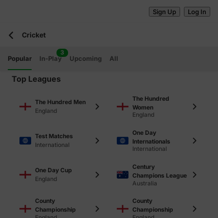
Sign Up
Log In
Cricket
3
Popular
In-Play
Upcoming
All
Top Leagues
The Hundred
The Hundred Men
Women
England
England
One Day
Test Matches
Internationals
International
International
Century
One Day Cup
Champions League
England
Australia
T20
County
County
Championship
Championship
England
England