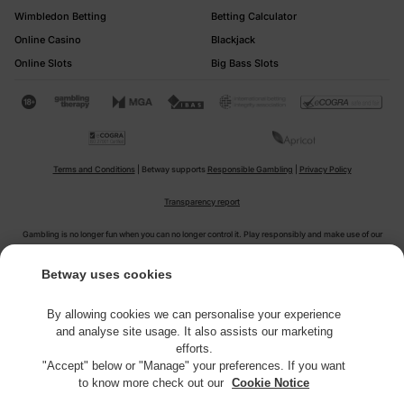
Betway also offers a wide selection of cricket betting
Wimbledon Betting
Betting Calculator
markets for a wide range of international matches, T20
Online Casino
Blackjack
tournaments, and other major competitions. From the
Online Slots
Big Bass Slots
longest test matches to the fast-paced T20 format, we
provide a variety of pre-game and in-play markets to
cater to all Canadian cricket fans.
Not sure how to read cricket odds, what to bet on or
how cricket betting even works? See our full guide on
how to bet on cricket
.
Terms and Conditions
| Betway supports
Responsible Gambling
|
Privacy Policy
Ashes betting
Transparency report
As one of the oldest and most ferocious rivalries in all
Gambling is no longer fun when you can no longer control it. Play responsibly and make use of our
of sport, the biannual battle between England, UK and
player protection tools in order to set limits or exclude yourself. Visit our
Responsible Gambling page
Australia captivates audiences around the world. With
or
contact us
for further details.
Betway uses cookies
each edition of this old rivalry, a new hero is born, and
new memories are made – and you can guarantee
Betway is a brand managed by Betway Limited (C39710), a Maltese registered company whose
Betway will be there every time offering great odds
By allowing cookies we can personalise your experience
registered address is 9 Empire Stadium Street, Gzira, GZR 1300, Malta. Betway Limited is licensed
and specials to enhance the excitement!
and analyse site usage. It also assists our marketing
and regulated by the Malta Gaming Authority to offer Type 1 and Type 2 gaming services under
efforts.
licence number: MGA/CRP/130/2006 issued on August 1st 2018.
With these two cricketing giants donning the whites
"Accept" below or "Manage" your preferences. If you want
every two years, don’t miss out on the excitement; our
to know more check out our
Cookie Notice
cricket betting app provides an exciting and immersive