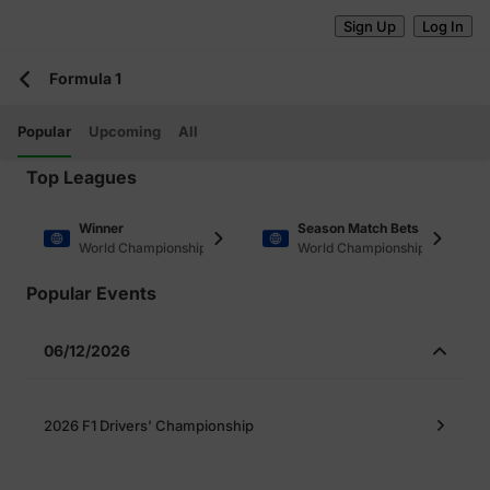
Sign Up
Log In
Formula 1
Popular
Upcoming
All
Top Leagues
Winner
Season Match Bets
World Championship
World Championship
Popular Events
06/12/2026
2026 F1 Drivers' Championship