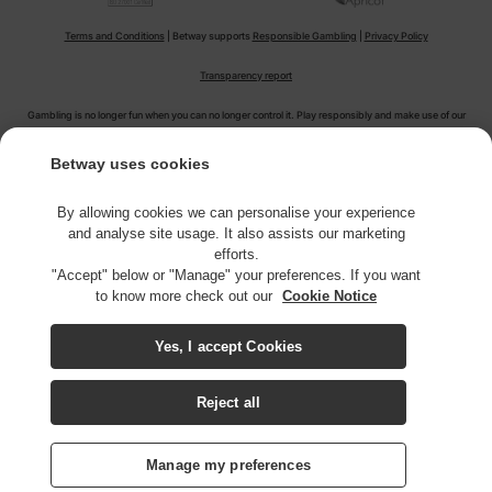
best place to bet on Formula 1. Betting on Formula 1
Terms and Conditions
| Betway supports
Responsible Gambling
|
Privacy Policy
has also never been as easy as it is with us at Betway.
Both our website and app are custom made for your
Transparency report
comfort, with user-friendly interfaces that make
betting both smoother and simpler.
Gambling is no longer fun when you can no longer control it. Play responsibly and make use of our
player protection tools in order to set limits or exclude yourself. Visit our
Responsible Gambling page
Our F1 odds page offers everything you could want,
or
contact us
for further details.
right from the World Championship and Constructors
Betway uses cookies
Championship winners to individual race winners and
Betway is a brand managed by Betway Limited (C39710), a Maltese registered company whose
podium finishers. Don’t miss the opportunity to join
By allowing cookies we can personalise your experience
registered address is 9 Empire Stadium Street, Gzira, GZR 1300, Malta. Betway Limited is licensed
now by either registering online or downloading our
and analyse site usage. It also assists our marketing
and regulated by the Malta Gaming Authority to offer Type 1 and Type 2 gaming services under
app via the
App Store
or
Play Store
!
efforts.
licence number: MGA/CRP/130/2006 issued on August 1st 2018.
"Accept" below or "Manage" your preferences. If you want
Also have a read of our guide on
how to bet on
to know more check out our
Cookie Notice
Formula 1
for more information!
Popular F1 betting markets
Yes, I accept Cookies
Official Betting Partners
Betway is home to every market a punter can want and
need, regardless of the type of punter you are. Our
Reject all
coverage allows everyone to get in on the Formula 1
Version
Manage cookie settings
action. Read below to find out some of our more
20260806.5
popular F1 betting markets that might interest you!
Manage my preferences