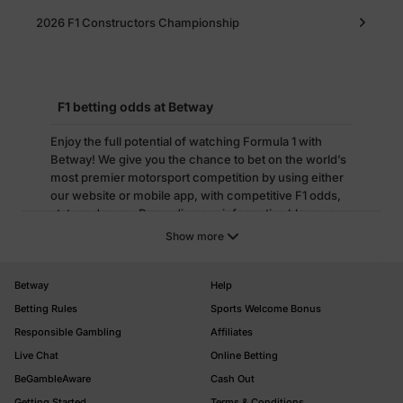
2026 F1 Constructors Championship
F1 betting odds at Betway
Enjoy the full potential of watching Formula 1 with
Betway! We give you the chance to bet on the world’s
most premier motorsport competition by using either
our website or mobile app, with competitive F1 odds,
stats and more. By reading our informative blog pages,
with professional opinions and betting tips, you can be
Show more
closer to the action than ever before
Follow every team and driver and make every race
Betway
Help
matter with our Formula 1 betting options!
Betting Rules
Sports Welcome Bonus
How to read Formula 1 odds
Responsible Gambling
Affiliates
In Canada, F1 betting odds are typically shown using
Live Chat
Online Betting
the decimal format - to show the likelihood of each
BeGambleAware
Cash Out
outcome happening.
Decimal odds
show potential
Getting Started
Terms & Conditions