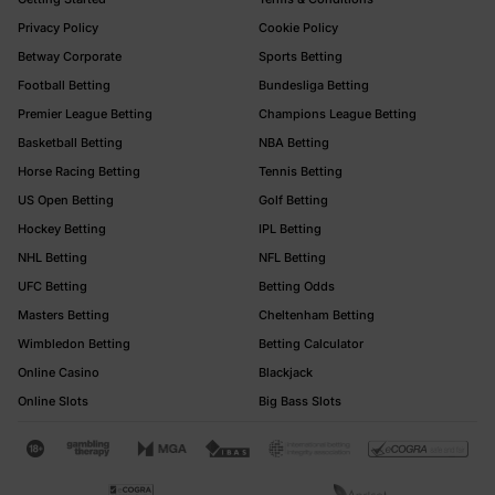
winnings you could be earning in relation to how much
you place on your bet. And they’re quite simple to
Privacy Policy
Cookie Policy
interpret!
Betway Corporate
Sports Betting
The decimal number represents your winnings if you
Football Betting
Bundesliga Betting
wager $1. So, for instance, if you chose a winning bet
Premier League Betting
Champions League Betting
at odds of 7.0, and wagered $1, you’d win $7: this is
Basketball Betting
NBA Betting
made of $6 in prize, plus your $1 stake. Similarly, if you
Horse Racing Betting
place a $10 bet, you’d return $70 in total, including
Tennis Betting
your $10 stake.
US Open Betting
Golf Betting
Hockey Betting
IPL Betting
Alternatively, in the UK, you may see fractional odds.
Here, the number shown on the left-hand side of the
NHL Betting
NFL Betting
fraction will show possible profit you can make should
UFC Betting
Betting Odds
you stake the number on the right-hand side of the
Masters Betting
Cheltenham Betting
fraction. As an example, if the odds for your bet are 6/1
then you would receive $7 if you wagered $1. Out of
Wimbledon Betting
Betting Calculator
this total, $6 would be profit and your $1 wager would
Online Casino
Blackjack
be returned as well.
Online Slots
Big Bass Slots
Learn more about
how betting odds work
!
How to bet on Formula 1
As sponsors of the F1 team Williams, Betway is the