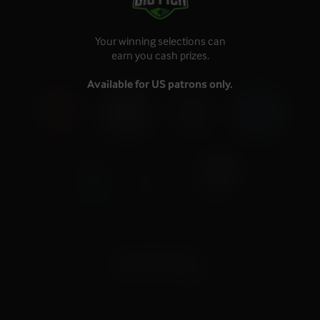
Cookie Policy
Your winning selections can
earn you cash prizes.
Official Partner of
Available for US patrons only.
Betway supports
Responsible Gambling
Gambling is no longer fun when you can no longer control it. Play