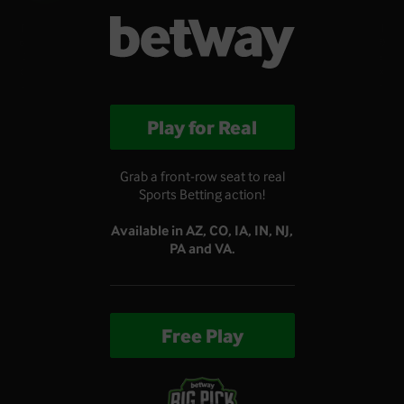
Sports Welcome Offer: 1) Valid for new Betway customers only. 2) Receive 3x your
first bet up to $30. 3) Minimum Bet amount: $10. 4) Maximum Free Bet: $30. 5) Overall
odds: 1.50 (1/2) or higher. 6) Free Bets are available upon settlement of the first bet. 7)
20 Spins (each valued at $0.20) are credited upon settlement of first bet. 8) Spins are
only available on Gates of Olympus 1000. 9) Free Bet winnings paid out as cash. 10) 0x
wagering requirements on Free spin winnings. 11) This offer is valid for 14 days from
your new account being registered. 18+. Full Terms Apply. Support email: arabic-
support@betway.com
Full terms
Play for Real
Terms & Conditions
Transaction History
Grab a front-row seat to real
Responsible Gaming
Forgot Password
Sports Betting action!
Affiliate Program
Betway Corporate
Available in AZ, CO, IA, IN, NJ,
Gambleaware
Help
PA and VA.
18+
Privacy & Security
Online Blackjack
Online Casino
Free Play
Online Roulette
Online Slots
Betting Sites
General Bonus Terms
Betting Help
Online Betting