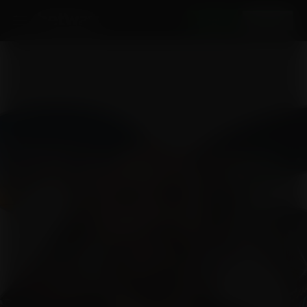
Login
Sign up