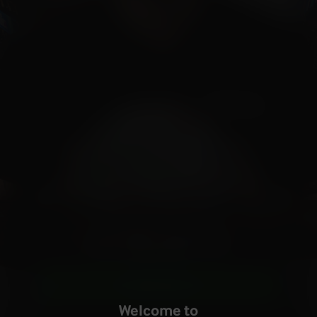
SPORTS WELCOME OFFER
Bet $10. Get $30
Join now
Welcome to