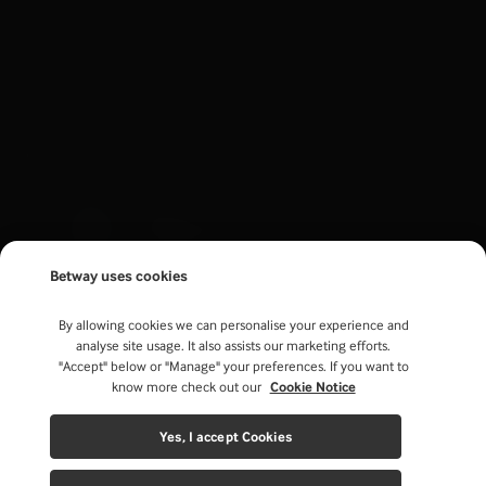
responsibly and make use of our player protection tools in order to
set limits or exclude yourself. Visit our
Responsible Gambling page
or
contact us
for further details.
Betway is a brand managed by Betway Limited (C39710), a Maltese
registered company whose registered address is 9 Empire Stadium
Street, Gzira, GZR 1300, Malta. Betway Limited is licensed and
regulated by the Malta Gaming Authority to offer Type 1 and Type 2
gaming services under licence number: MGA/CRP/130/2006 issued
on August 1st 2018.
Betway uses cookies
By allowing cookies we can personalise your experience and
analyse site usage. It also assists our marketing efforts.
"Accept" below or "Manage" your preferences. If you want to
know more check out our
Cookie Notice
Yes, I accept Cookies